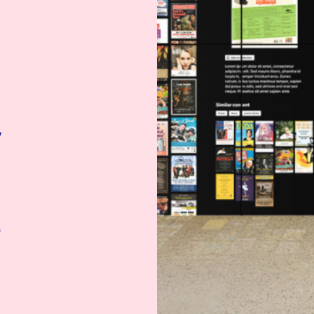
y
t
e