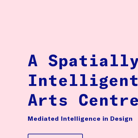
A Spatiall
Intelligen
Arts Centr
Mediated Intelligence in Design